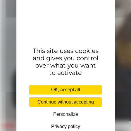
This site uses cookies
and gives you control
over what you want
to activate
OK, accept all
Continue without accepting
Personalize
Events
Privacy policy